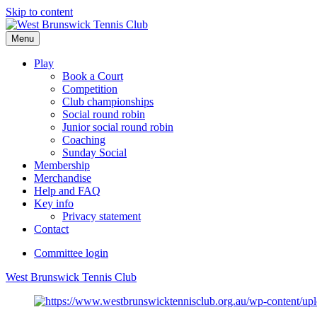
Skip to content
Menu
Play
Book a Court
Competition
Club championships
Social round robin
Junior social round robin
Coaching
Sunday Social
Membership
Merchandise
Help and FAQ
Key info
Privacy statement
Contact
Committee login
West Brunswick Tennis Club