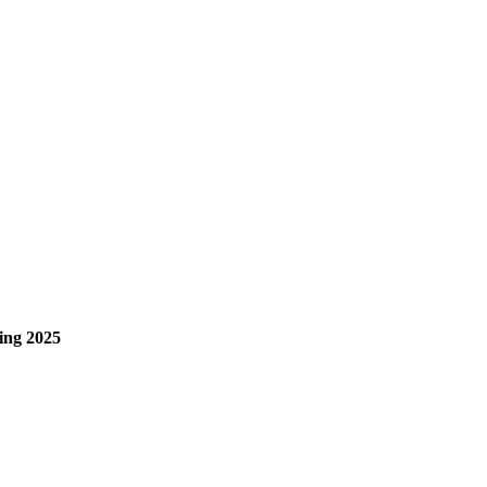
ng 2025