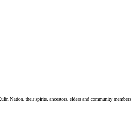
ulin Nation, their spirits, ancestors, elders and community members