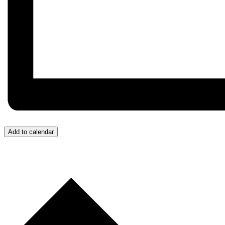
Add to calendar