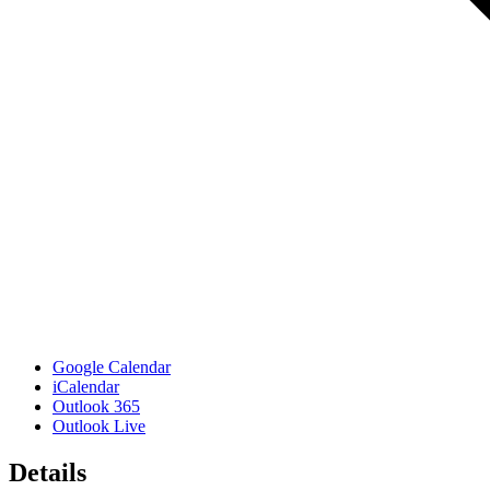
Google Calendar
iCalendar
Outlook 365
Outlook Live
Details