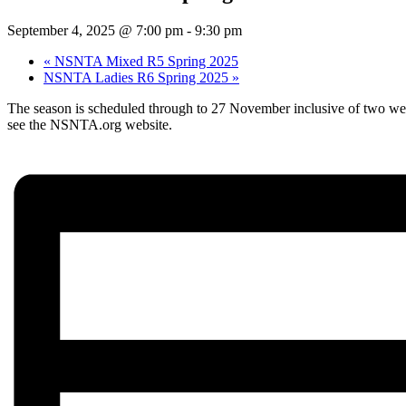
September 4, 2025 @ 7:00 pm
-
9:30 pm
«
NSNTA Mixed R5 Spring 2025
NSNTA Ladies R6 Spring 2025
»
The season is scheduled through to 27 November inclusive of two weeks
see the NSNTA.org website.