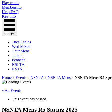
Play tennis
Membership
Help FAQ
Key info
Comps
Tues Ladies
Wed Mixed
Thur Mens
Juniors
Pennant
NSLTA
NSTA
Home
»
Events
»
NSNTA
»
NSNTA Mens
»
NSNTA Mens R5 Spri
« All Events
This event has passed.
NSNTA Mens R5 Spring 2025