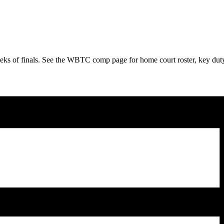
 of finals. See the WBTC comp page for home court roster, key duty det