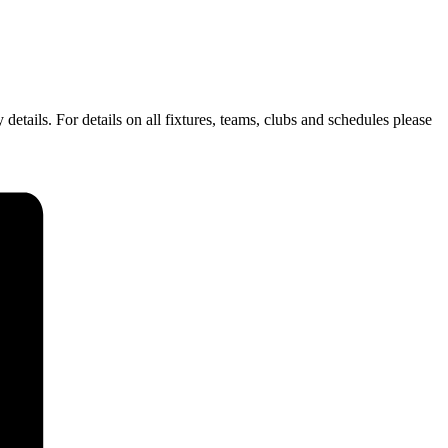
ails. For details on all fixtures, teams, clubs and schedules please