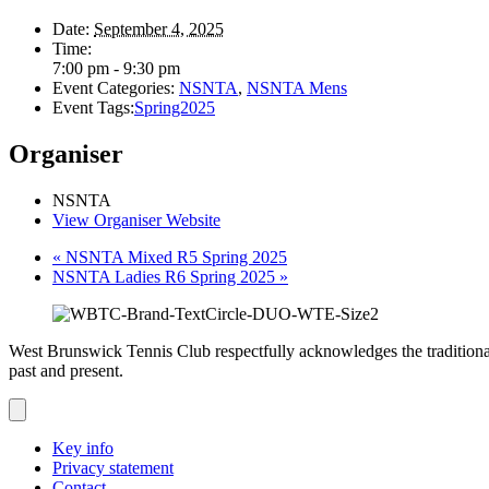
Date:
September 4, 2025
Time:
7:00 pm - 9:30 pm
Event Categories:
NSNTA
,
NSNTA Mens
Event Tags:
Spring2025
Organiser
NSNTA
View Organiser Website
«
NSNTA Mixed R5 Spring 2025
NSNTA Ladies R6 Spring 2025
»
West Brunswick Tennis Club respectfully acknowledges the traditional
past and present.
Key info
Privacy statement
Contact