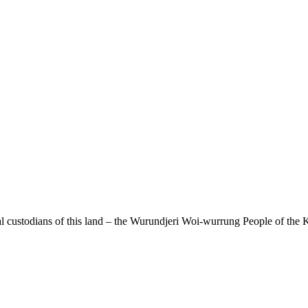
 custodians of this land – the Wurundjeri Woi-wurrung People of the K