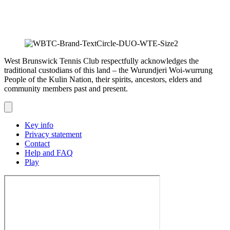
West Brunswick Tennis Club respectfully acknowledges the
traditional custodians of this land – the Wurundjeri Woi-wurrung
People of the Kulin Nation, their spirits, ancestors, elders and
community members past and present.
Key info
Privacy statement
Contact
Help and FAQ
Play