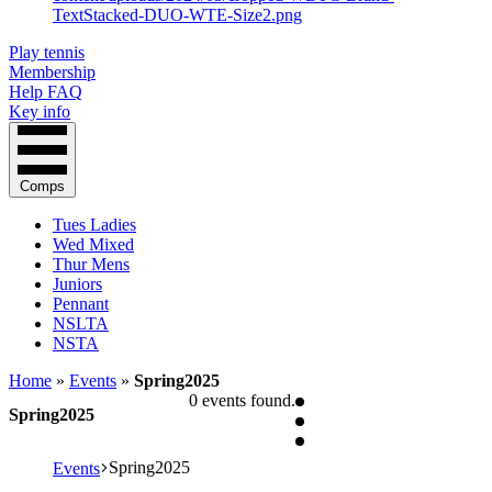
Play tennis
Membership
Help FAQ
Key info
Comps
Tues Ladies
Wed Mixed
Thur Mens
Juniors
Pennant
NSLTA
NSTA
Home
»
Events
»
Spring2025
0 events found.
Spring2025
Spring2025
Events