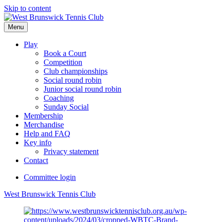
Skip to content
Menu
Play
Book a Court
Competition
Club championships
Social round robin
Junior social round robin
Coaching
Sunday Social
Membership
Merchandise
Help and FAQ
Key info
Privacy statement
Contact
Committee login
West Brunswick Tennis Club