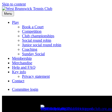
Skip to content
Menu
Play
Book a Court
Competition
Club championships
Social round robin
Junior social round robin
Coaching
Sunday Social
Membership
Merchandise
Help and FAQ
Key info
Privacy statement
Contact
Committee login