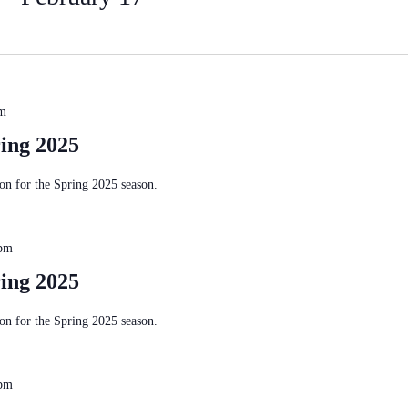
pm
ing 2025
n for the Spring 2025 season.
 pm
ing 2025
n for the Spring 2025 season.
 pm