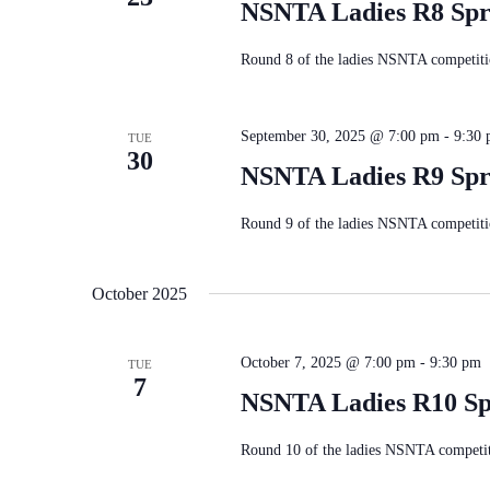
NSNTA Ladies R8 Spr
Round 8 of the ladies NSNTA competitio
September 30, 2025 @ 7:00 pm
-
9:30
TUE
30
NSNTA Ladies R9 Spr
Round 9 of the ladies NSNTA competitio
October 2025
October 7, 2025 @ 7:00 pm
-
9:30 pm
TUE
7
NSNTA Ladies R10 Sp
Round 10 of the ladies NSNTA competiti