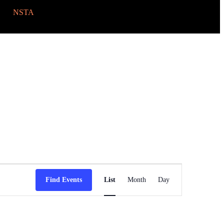
NSTA
Event
Views
Find Events
List
Month
Day
Navigation