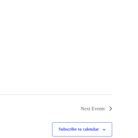
Next
Events
Subscribe to calendar