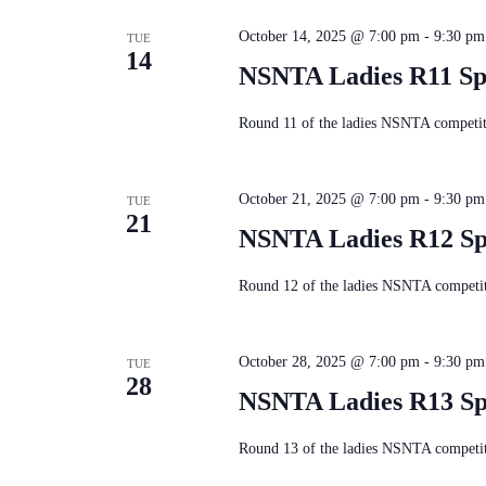
October 14, 2025 @ 7:00 pm
-
9:30 pm
TUE
14
NSNTA Ladies R11 Sp
Round 11 of the ladies NSNTA competiti
October 21, 2025 @ 7:00 pm
-
9:30 pm
TUE
21
NSNTA Ladies R12 Sp
Round 12 of the ladies NSNTA competiti
October 28, 2025 @ 7:00 pm
-
9:30 pm
TUE
28
NSNTA Ladies R13 Sp
Round 13 of the ladies NSNTA competiti