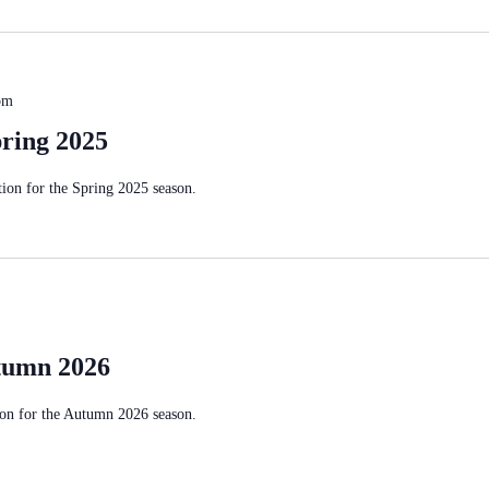
pm
ring 2025
on for the Spring 2025 season.
tumn 2026
on for the Autumn 2026 season.