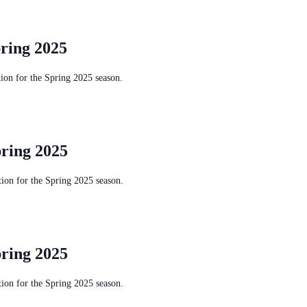
ring 2025
on for the Spring 2025 season.
ring 2025
on for the Spring 2025 season.
ring 2025
on for the Spring 2025 season.