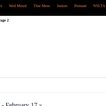
es
Wed Mixed
Thur Mens
Juniors
Pennant
NSLTA
age 2
 - 
February 17