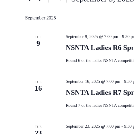
Navigation
Keyword.
Select
date.
September 2025
September 9, 2025 @ 7:00 pm
-
9:30 
TUE
9
NSNTA Ladies R6 Spr
Round 6 of the ladies NSNTA competitio
September 16, 2025 @ 7:00 pm
-
9:30
TUE
16
NSNTA Ladies R7 Spr
Round 7 of the ladies NSNTA competitio
September 23, 2025 @ 7:00 pm
-
9:30
TUE
23