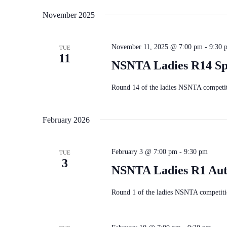
November 2025
November 11, 2025 @ 7:00 pm
-
9:30 
TUE
11
NSNTA Ladies R14 Sp
Round 14 of the ladies NSNTA competiti
February 2026
February 3 @ 7:00 pm
-
9:30 pm
TUE
3
NSNTA Ladies R1 Au
Round 1 of the ladies NSNTA competiti