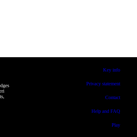
Key info
Privacy statement
edges
eri
ts,
Contact
Help and FAQ
Play