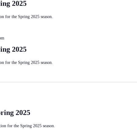
ing 2025
n for the Spring 2025 season.
 pm
ing 2025
n for the Spring 2025 season.
ring 2025
on for the Spring 2025 season.