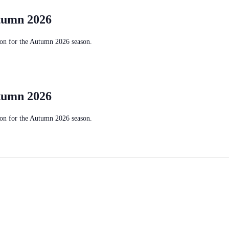
tumn 2026
on for the Autumn 2026 season.
tumn 2026
on for the Autumn 2026 season.