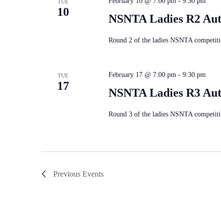
February 10 @ 7:00 pm
-
9:30 pm
TUE
10
NSNTA Ladies R2 Au
Round 2 of the ladies NSNTA competiti
February 17 @ 7:00 pm
-
9:30 pm
TUE
17
NSNTA Ladies R3 Au
Round 3 of the ladies NSNTA competiti
Previous
Events