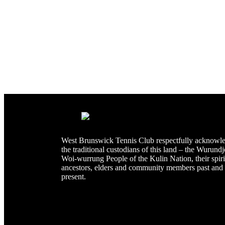
West Brunswick Tennis Club respectfully acknowl
the traditional custodians of this land – the Wurundj
Woi-wurrung People of the Kulin Nation, their spiri
ancestors, elders and community members past and
present.