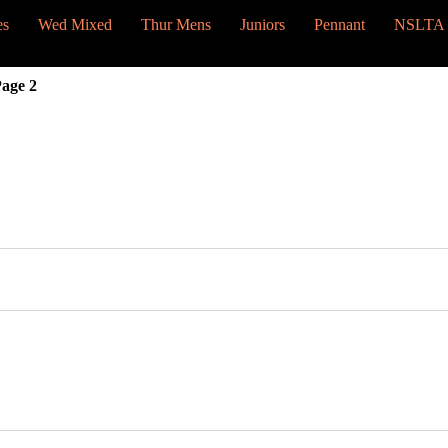
es
Wed Mixed
Thur Mens
Juniors
Pennant
NSLTA
age 2