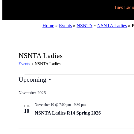
Tues Ladi
Home
»
Events
»
NSNTA
»
NSNTA Ladies
»
P
NSNTA Ladies
Events
NSNTA Ladies
Events
Upcoming
Select
date.
November 2026
November 10 @ 7:00 pm
-
9:30 pm
TUE
10
NSNTA Ladies R14 Spring 2026