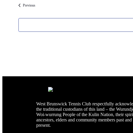
Events
Previous
West Brunswick Tennis Club respectfully acknowl
the traditional custodians of this land – the Wurundj
Woi-wurrung People of the Kulin Nation, their spiri
ancestors, elders and community members past and
present.