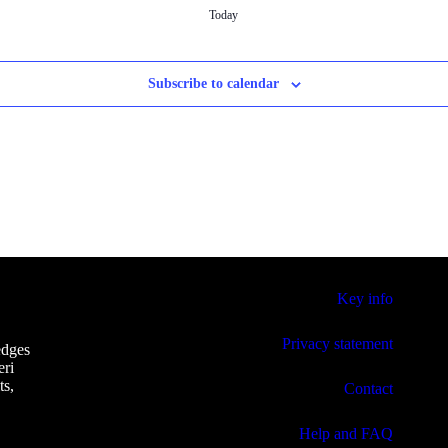
Today
Subscribe to calendar
Key info
Privacy statement
edges
eri
ts,
Contact
Help and FAQ