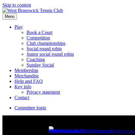
Skip to content
Menu
Play
Book a Court
Competition
Club championships
Social round robin
Junior social round robin
Coaching
Sunday Social
Membership
Merchandise
Help and FAQ
Key info
Privacy statement
Contact
Committee login