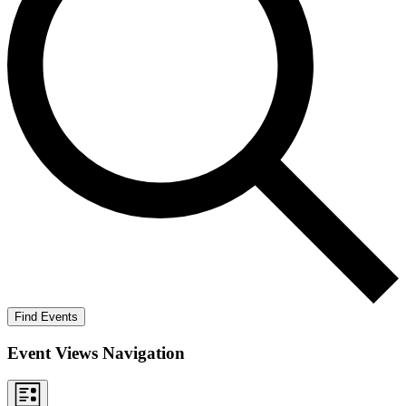
Find Events
Event Views Navigation