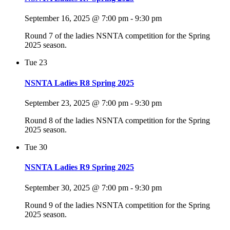
September 16, 2025 @ 7:00 pm
-
9:30 pm
Round 7 of the ladies NSNTA competition for the Spring
2025 season.
Tue
23
NSNTA Ladies R8 Spring 2025
September 23, 2025 @ 7:00 pm
-
9:30 pm
Round 8 of the ladies NSNTA competition for the Spring
2025 season.
Tue
30
NSNTA Ladies R9 Spring 2025
September 30, 2025 @ 7:00 pm
-
9:30 pm
Round 9 of the ladies NSNTA competition for the Spring
2025 season.