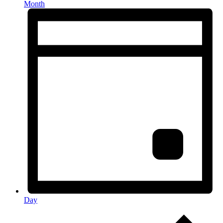
Month
Day