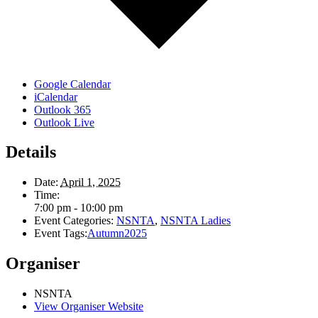
Google Calendar
iCalendar
Outlook 365
Outlook Live
Details
Date:
April 1, 2025
Time:
7:00 pm - 10:00 pm
Event Categories:
NSNTA
,
NSNTA Ladies
Event Tags:
Autumn2025
Organiser
NSNTA
View Organiser Website