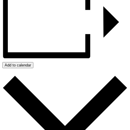
Add to calendar