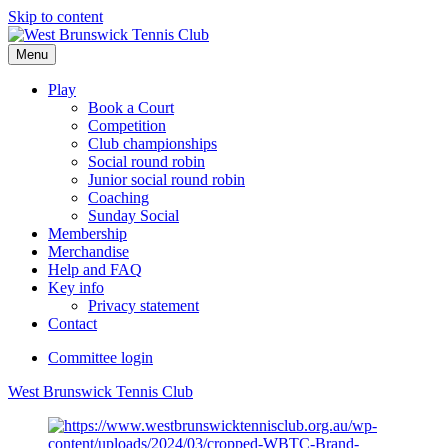
Skip to content
Menu
Play
Book a Court
Competition
Club championships
Social round robin
Junior social round robin
Coaching
Sunday Social
Membership
Merchandise
Help and FAQ
Key info
Privacy statement
Contact
Committee login
West Brunswick Tennis Club