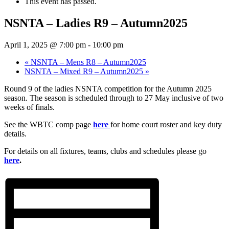
This event has passed.
NSNTA – Ladies R9 – Autumn2025
April 1, 2025 @ 7:00 pm
-
10:00 pm
«
NSNTA – Mens R8 – Autumn2025
NSNTA – Mixed R9 – Autumn2025
»
Round 9 of the ladies NSNTA competition for the Autumn 2025
season. The season is scheduled through to 27 May inclusive of two
weeks of finals.
See the WBTC comp page
here
for home court roster and key duty
details.
For details on all fixtures, teams, clubs and schedules please go
here
.