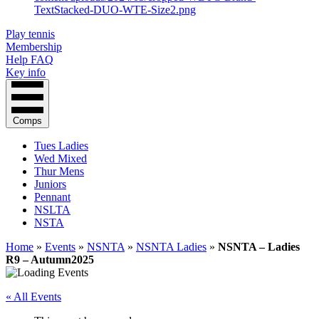
Play tennis
Membership
Help FAQ
Key info
Comps
Tues Ladies
Wed Mixed
Thur Mens
Juniors
Pennant
NSLTA
NSTA
Home
»
Events
»
NSNTA
»
NSNTA Ladies
»
NSNTA – Ladies
R9 – Autumn2025
« All Events