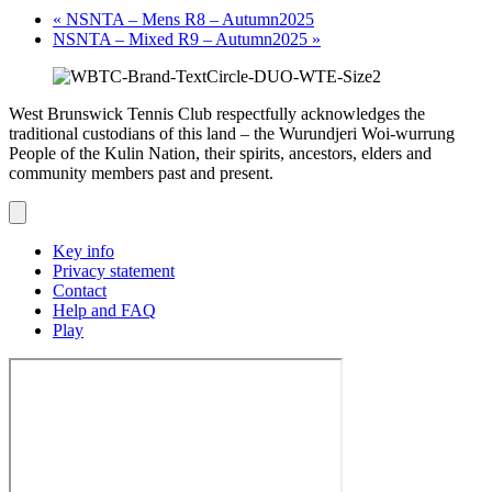
«
NSNTA – Mens R8 – Autumn2025
NSNTA – Mixed R9 – Autumn2025
»
West Brunswick Tennis Club respectfully acknowledges the
traditional custodians of this land – the Wurundjeri Woi-wurrung
People of the Kulin Nation, their spirits, ancestors, elders and
community members past and present.
Key info
Privacy statement
Contact
Help and FAQ
Play