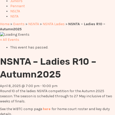
Juniors
Pennant
NSLTA
NSTA
Home
»
Events
»
NSNTA
»
NSNTA Ladies
»
NSNTA – Ladies R10 –
Autumn2025
« All Events
This event has passed.
NSNTA – Ladies R10 –
Autumn2025
April 8, 2025 @ 7:00 pm
-
10:00 pm
Round 10 of the ladies NSNTA competition for the Autumn 2025
season. The season is scheduled through to 27 May inclusive of two
weeks of finals.
See the WBTC comp page
here
for home court roster and key duty
details.