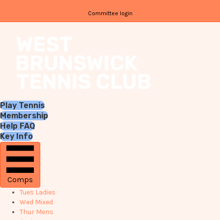
Committee login
Play Tennis
Membership
Help FAQ
Key Info
Comps
Tues Ladies
Wed Mixed
Thur Mens