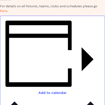
For details on all fixtures, teams, clubs and schedules please go
here
.
Add to calendar