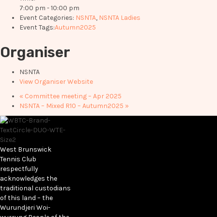
7:00 pm - 10:00 pm
Event Categories:
NSNTA
,
NSNTA Ladies
Event Tags:
Autumn2025
Organiser
NSNTA
View Organiser Website
«
Committee meeting – Apr 2025
NSNTA – Mixed R10 – Autumn2025
»
West Brunswick
Tennis Club
respectfully
acknowledges the
traditional custodians
of this land – the
Wurundjeri Woi-