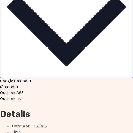
Google Calendar
iCalendar
Outlook 365
Outlook Live
Details
Date:
April 8, 2025
Time: