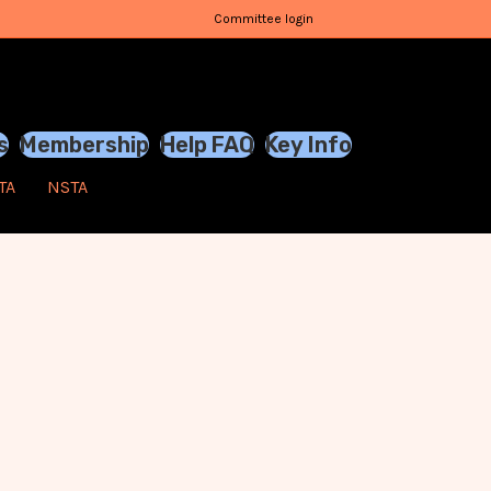
Committee login
s
Membership
Help FAQ
Key Info
TA
NSTA