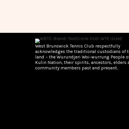
c
E
v
h
e
n
t
a
s
b
n
y
West Brunswick Tennis Club respectfully
K
acknowledges the traditional custodians of t
d
e
land – the Wurundjeri Woi-wurrung People of
y
Kulin Nation, their spirits, ancestors, elders
V
w
community members past and present.
o
i
r
d
.
e
w
s
N