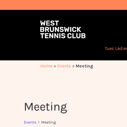
Tues Ladie
Home
»
Events
»
Meeting
Meeting
Events
Meeting