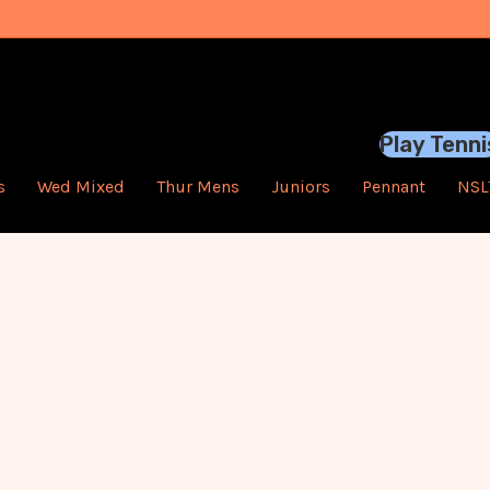
Play Tenni
s
Wed Mixed
Thur Mens
Juniors
Pennant
NSL