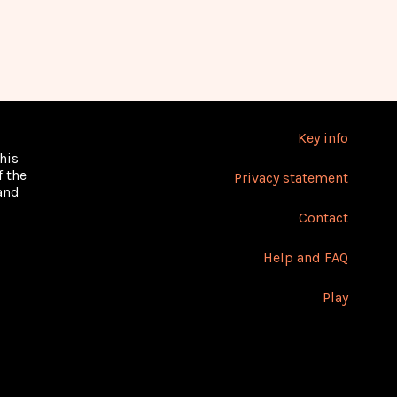
Key info
his
 the
Privacy statement
 and
Contact
Help and FAQ
Play