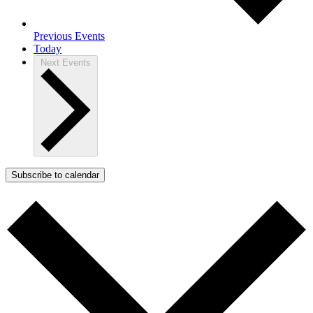
Previous
Events
Today
Next
Events
Subscribe to calendar