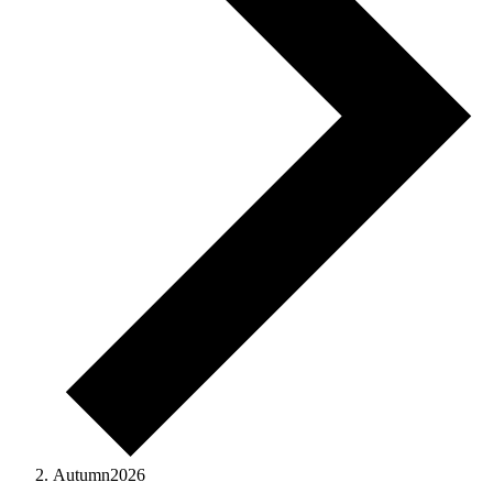
Autumn2026