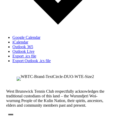
Google Calendar
iCalendar
Outlook 365
Outlook Live
Export .ics file
Export Outlook .ics file
West Brunswick Tennis Club respectfully acknowledges the
traditional custodians of this land – the Wurundjeri Woi-
wurrung People of the Kulin Nation, their spirits, ancestors,
elders and community members past and present.