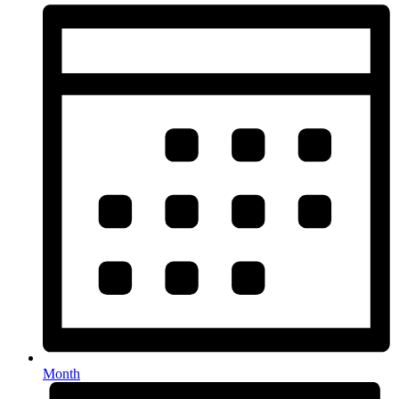
Month