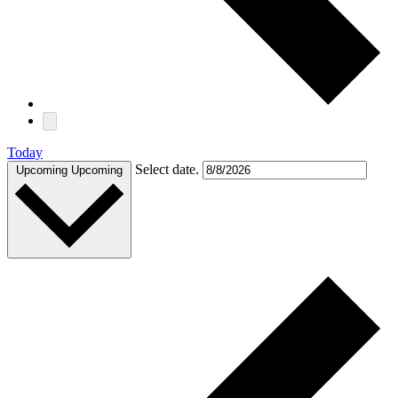
Today
Select date.
Upcoming
Upcoming