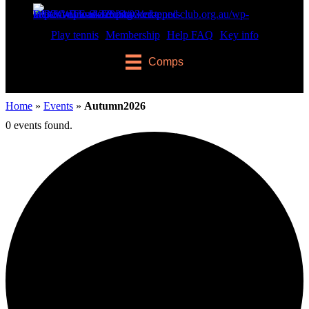
Play tennis
Membership
Help FAQ
Key info
Comps
Home
»
Events
»
Autumn2026
0 events found.