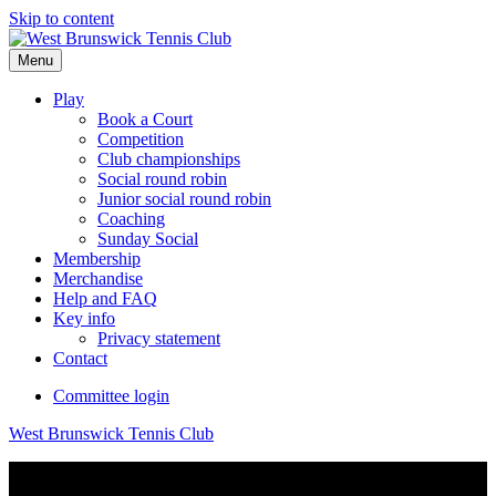
Skip to content
Menu
Play
Book a Court
Competition
Club championships
Social round robin
Junior social round robin
Coaching
Sunday Social
Membership
Merchandise
Help and FAQ
Key info
Privacy statement
Contact
Committee login
West Brunswick Tennis Club