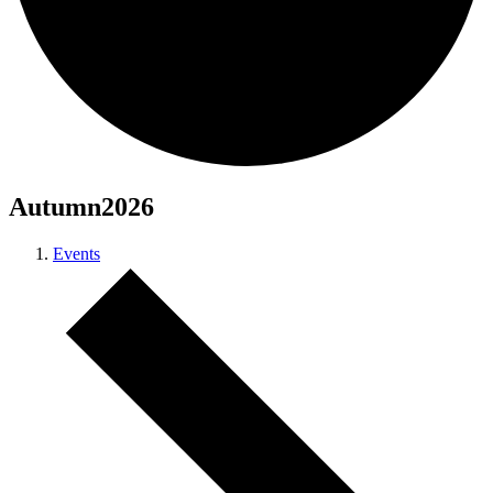
Autumn2026
Events