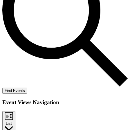
Find Events
Event Views Navigation
List